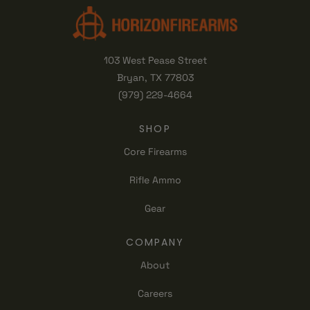
103 West Pease Street
Bryan, TX 77803
(979) 229-4664
SHOP
Core Firearms
Rifle Ammo
Gear
COMPANY
About
Careers