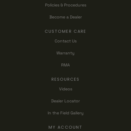
Policies & Procedures
Become a Dealer
CUSTOMER CARE
Contact Us
Warranty
RMA
RESOURCES
Videos
Dealer Locator
In the Field Gallery
MY ACCOUNT