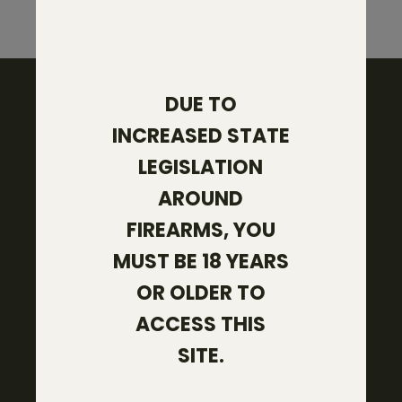
DUE TO
INCREASED STATE
103 West Pease Street
LEGISLATION
Bryan, TX 77803
AROUND
(979) 229-4664
FIREARMS, YOU
SHOP
MUST BE 18 YEARS
Core Firearms
OR OLDER TO
Rifle Ammo
ACCESS THIS
Gear
SITE.
COMPANY