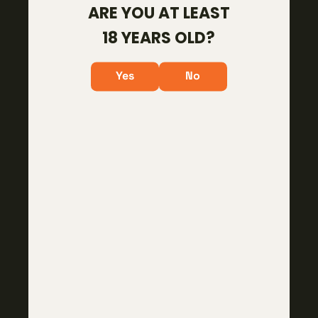
ARE YOU AT LEAST
About
18 YEARS OLD?
Careers
Policies & Procedures
Yes
No
Become a Dealer
CUSTOMER CARE
Contact Us
Warranty
RMA
RESOURCES
Videos
Dealer Locator