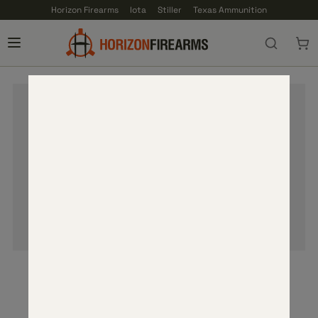
Horizon Firearms
Iota
Stiller
Texas Ammunition
YOUR CART IS EMPTY
Add items to your cart to proceed.
SHOP PRODUCTS