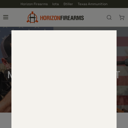
Horizon Firearms
Iota
Stiller
Texas Ammunition
TERMS AND CONDITIONS
MILITARY DISCOUNT
THANK YOU SERVICE MEMBERS