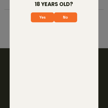
ID?
18 YEARS OLD?
Yes
No
103 West Pease Street
Bryan, TX 77803
(979) 229-4664
SHOP
Core Firearms