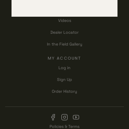
RESOURCES
Videos
Dealer Locator
In the Field Gallery
MY ACCOUNT
Log in
Sign Up
Order History
Policies & Terms