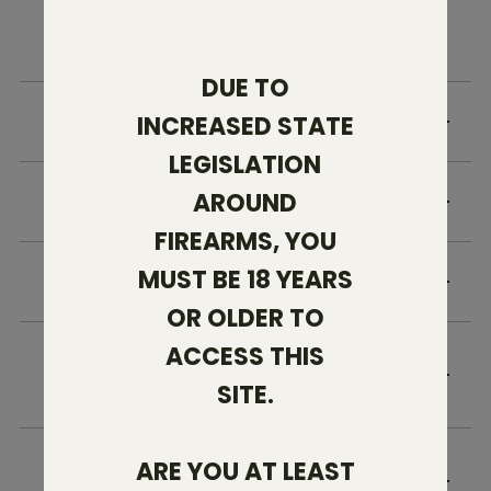
FAQ
DUE TO
WHO IS ELIGIBLE?
INCREASED STATE
LEGISLATION
AROUND
HOW ARE REQUESTS VERIFIED?
FIREARMS, YOU
MUST BE 18 YEARS
HOW DO I RECEIVE MY DISCOUNT?
OR OLDER TO
ACCESS THIS
CAN THIS DISCOUNT BE USED ON TEXAS
AMMO PRODUCTS?
SITE.
HOW LONG DO YOU KEEP A COPY OF MY
ARE YOU AT LEAST