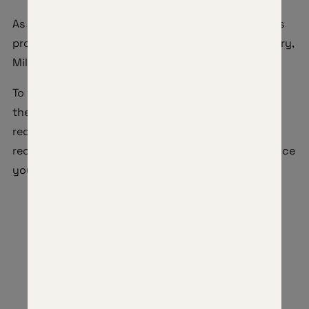
As our way of saying thank you, Horizon Firearms is
proud to offer a 10% discount to Active Duty Military,
Military Retirees, and Veterans.
To verify eligibility for this discount, please fill out
the below request form. Our team will review your
request within 1-2 business days then you will
receive an email containing your discount code once
you are approved.
MILITARY DISCOUNT REQUEST