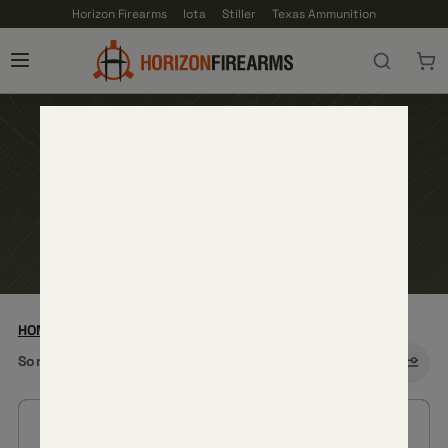
Horizon Firearms
Iota
Stiller
Texas Ammunition
NEW RELEASES
HOME
—
CORE FIREARMS
— NEW RELEASES
Sort by: