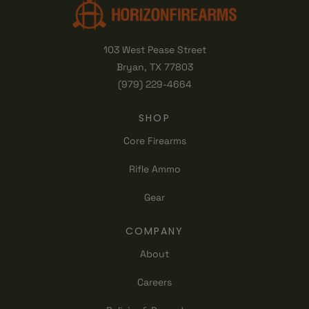
103 West Pease Street
Bryan, TX 77803
(979) 229-4664
SHOP
Core Firearms
Rifle Ammo
Gear
COMPANY
About
Careers