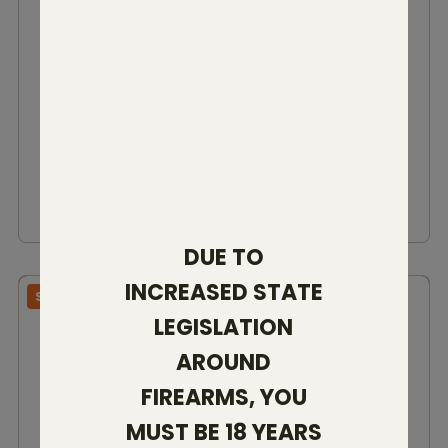
VANDAL PRIME 2
22 CREED
25 CREED
6.5 CREED
308 WIN
6.5 PRC
7MM BC
280 AI
300 WIN
300 PRC
7 PRC
$2,999.00 - $3,149.00
VIEW DETAILS
DUE TO
INCREASED STATE
SBR RIFLE
LEGISLATION
AROUND
FIREARMS, YOU
MUST BE 18 YEARS