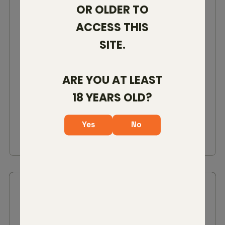
OR OLDER TO
ACCESS THIS
SITE.
VENATIC RIFF
22 CREED
308 WIN
6MM ARC
ARE YOU AT LEAST
18 YEARS OLD?
$3,799.00
Yes
No
VIEW DETAILS