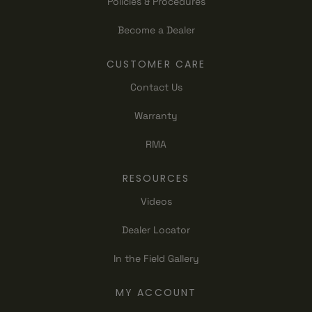
Policies & Procedures
Become a Dealer
CUSTOMER CARE
Contact Us
Warranty
RMA
RESOURCES
Videos
Dealer Locator
In the Field Gallery
MY ACCOUNT