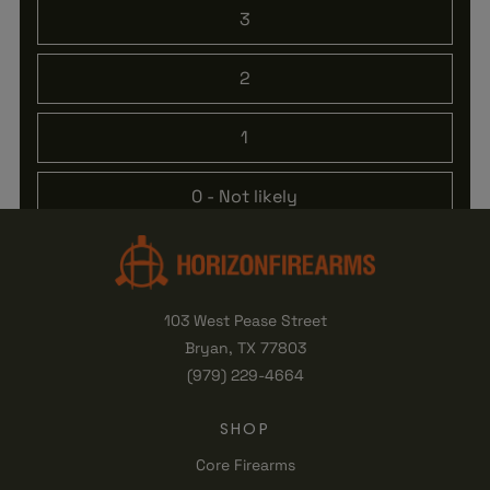
3
2
1
0
- Not likely
103 West Pease Street
Bryan, TX 77803
(979) 229-4664
SHOP
Core Firearms