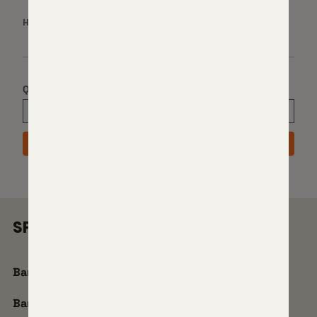
HAND:
RIGHT
Quantity
ADD TO CART
SPECS
Barrel Brand:
Proof Research Carbon
Barrel Contour:
Sendero Light