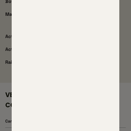
Bottom Metal Type:
SBM
Mag Type:
Horizon Flush Mag
Action Model:
Stiller Wombat
Action Coating:
Hyper-Polished DLC
Rail:
20 MOA
VENATIC CARBON 2
CONFIGURATIONS
Cartridge
22 Creedmoor