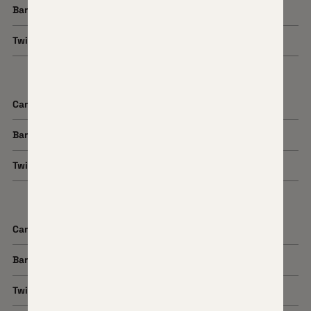
Barrel Length
22"
Twist Rate
1:8
Cartridge
300 PRC
Barrel Length
22"
Twist Rate
1:8
Cartridge
7 PRC
Barrel Length
20" or 22"
Twist Rate
1:8