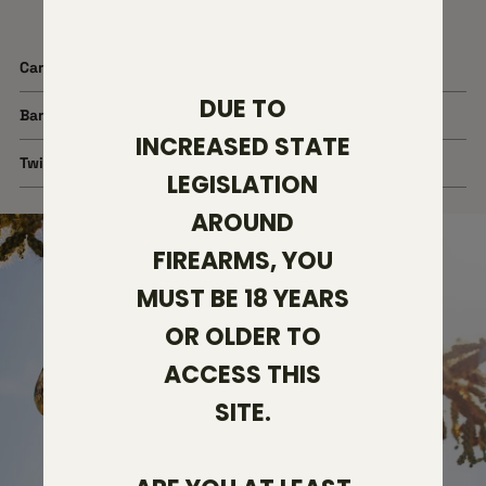
Cartridge
6mm ARC
DUE TO
Barrel Length
20"
INCREASED STATE
Twist Rate
1:7.5
LEGISLATION
AROUND
FIREARMS, YOU
MUST BE 18 YEARS
OR OLDER TO
ACCESS THIS
SITE.