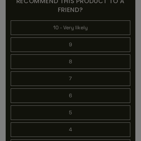
RECOMMEND THIS PRODUCT TO A
FRIEND?
10
- Very likely
9
8
7
6
5
4