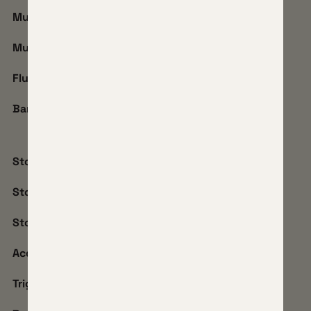
Muzzle:
5/8-24
Muzzle Accessory:
SIM
Flute:
3 Flute 2 Twist
Barrel Coating:
Black Shadow
Stock Model:
iota EKO
Stock Finish:
Carbon
Stock Coating:
Ember Drift
Accessories:
ARCA + Picatinny Combo
Trigger:
TriggerTech Rough Diamond Flat Shoe