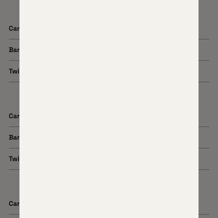
Cartridge
7mm Backcountry
Barrel Length
16" or 22"
Twist Rate
1:8
Cartridge
308 Win
Barrel Length
22"
Twist Rate
1:10
Cartridge
300 Win