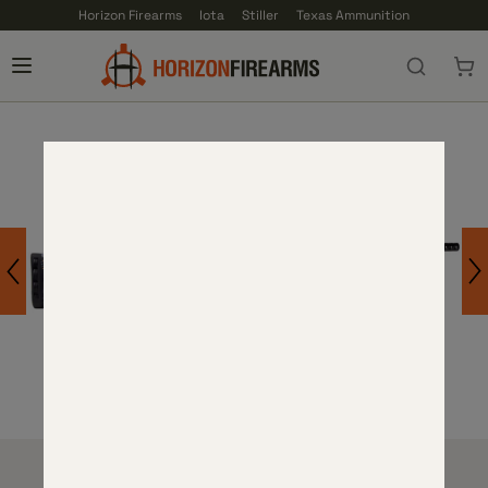
Horizon Firearms
Iota
Stiller
Texas Ammunition