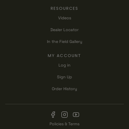
RESOURCES
Videos
Dealer Locator
In the Field Gallery
MY ACCOUNT
Log in
Sign Up
Order History
Policies & Terms