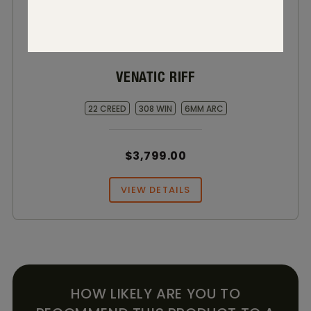
VENATIC RIFF
22 CREED
308 WIN
6MM ARC
$3,799.00
VIEW DETAILS
HOW LIKELY ARE YOU TO