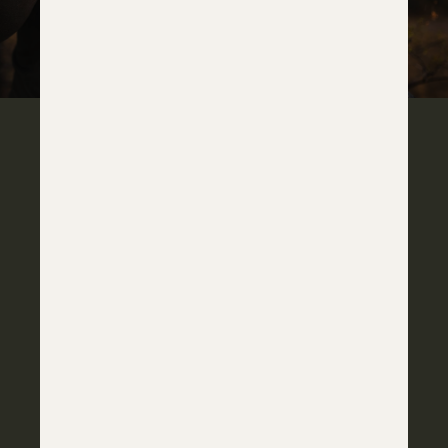
IT'S ALL IN THE DETAILS
IOTA CARBON STOCK
Iota EKO Carbon stock finished in Horizon’s Ember
Drift coating, combining shades of grey, carbon
fiber, and bright orange accents.
OPTIC MOUNTS