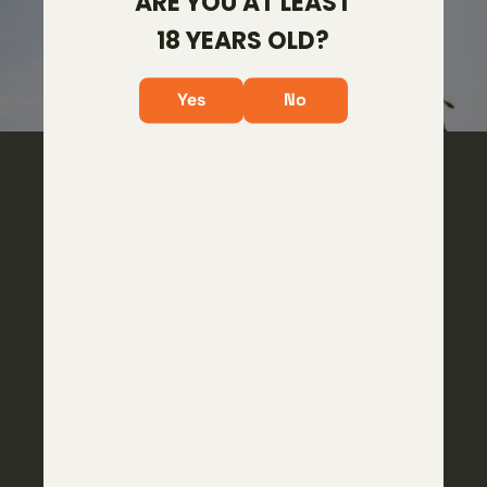
ARE YOU AT LEAST
18 YEARS OLD?
Yes
No
2026 NEW UPGRADES
ARCA PLATE
Upgraded to have the ARCA + Picatinny Combo
plate giving you the ability to utilize bipods & tripods
with either attachment point.
ROUGH DIAMOND TRIGGER