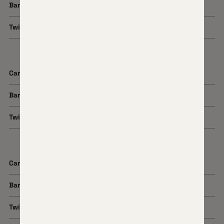
Barrel Length
18"
Twist Rate
1:8
Cartridge
25 Creedmoor
Barrel Length
22"
Twist Rate
1:7.5
Cartridge
6.5 Creedmoor
Barrel Length
22"
Twist Rate
1:8