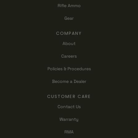
Rifle Ammo
Gear
COMPANY
About
Careers
Policies & Procedures
Become a Dealer
CUSTOMER CARE
Contact Us
Warranty
RMA