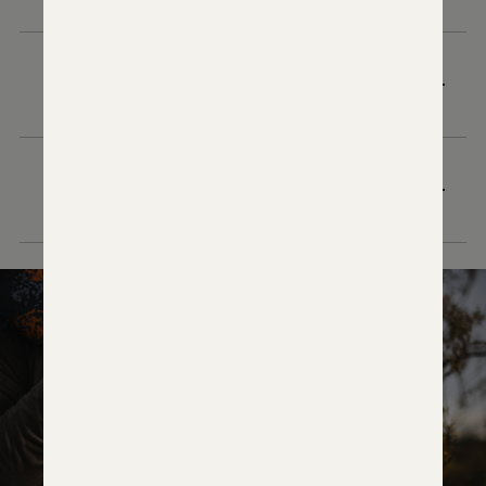
WHAT TRIGGER CHARACTERISTICS SHOULD
I EXPECT OUT OF THE BOX?
WHAT ACCESSORY MOUNTING SOLUTION IS
INTEGRATED INTO THE VENATIC CARBON 2?