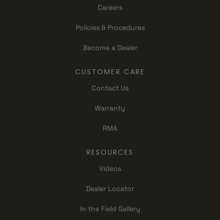
Careers
Policies & Procedures
Become a Dealer
CUSTOMER CARE
Contact Us
Warranty
RMA
RESOURCES
Videos
Dealer Locator
In the Field Gallery