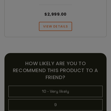
$2,999.00
VIEW DETAILS
HOW LIKELY ARE YOU TO
RECOMMEND THIS PRODUCT TO A
FRIEND?
10
- Very likely
9