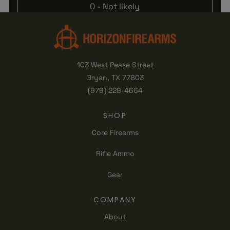
0
- Not likely
103 West Pease Street
Bryan, TX 77803
(979) 229-4664
SHOP
Core Firearms
Rifle Ammo
Gear
COMPANY
About