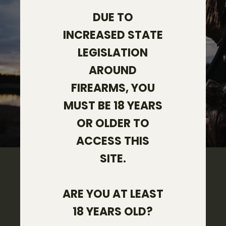
DUE TO
INCREASED STATE
LEGISLATION
AROUND
FIREARMS, YOU
MUST BE 18 YEARS
OR OLDER TO
ACCESS THIS
SITE.
ARE YOU AT LEAST
IT'S ALL IN THE DETAILS
18 YEARS OLD?
STILLER ACTION